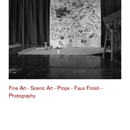
F
A
-
S
A
-
P
-
F
F
-
ine
rt
cenic
rt
rops
aux
inish
P
hotography