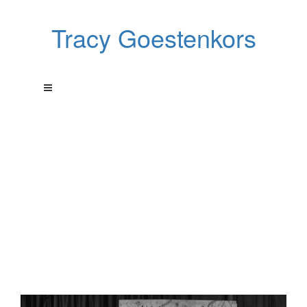
Tracy Goestenkors