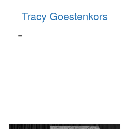
Tracy Goestenkors