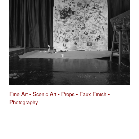
F
A
-
S
A
-
P
-
F
F
-
ine
rt
cenic
rt
rops
aux
inish
P
hotography