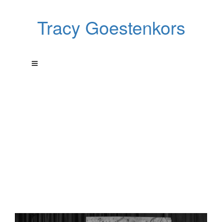
Tracy Goestenkors