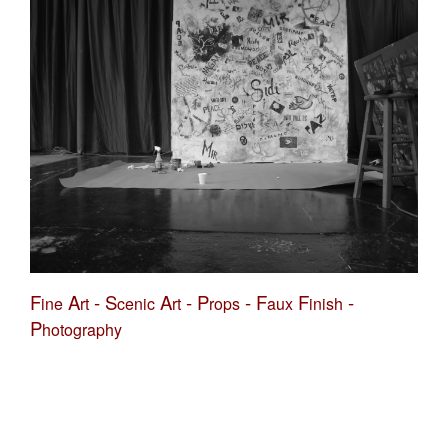
F
A
-
S
A
-
P
-
F
F
-
ine
rt
cenic
rt
rops
aux
inish
P
hotography