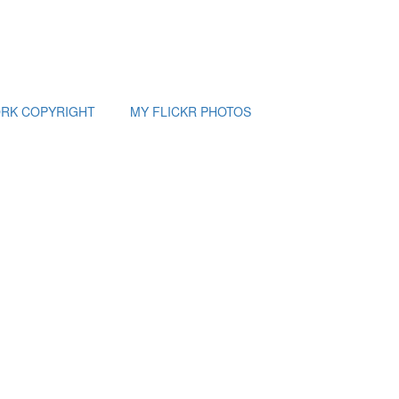
RK COPYRIGHT
MY FLICKR PHOTOS