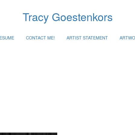
Tracy Goestenkors
RESUME
CONTACT ME!
ARTIST STATEMENT
ARTWO