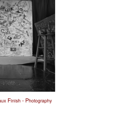
F
-
P
aux
inish
hotography