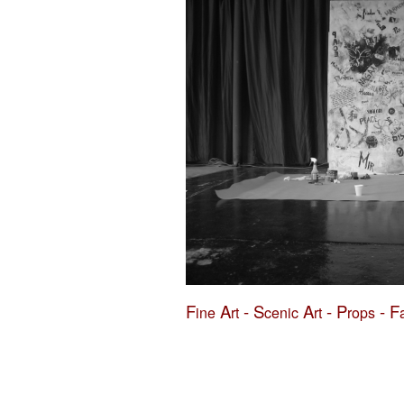
F
A
-
S
A
-
P
-
F
ine
rt
cenic
rt
rops