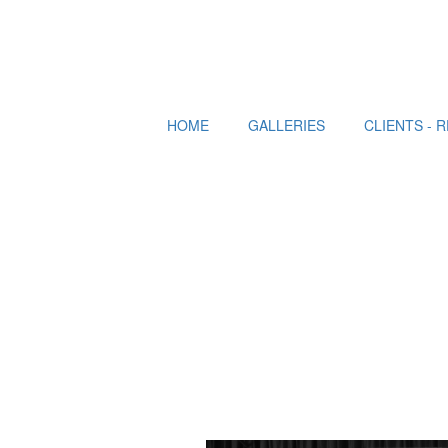
HOME
GALLERIES
CLIENTS - 